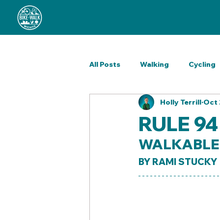
All Posts
Walking
Cycling
Holly Terrill
Oct 
Outreach
Wellness
H
RULE 94
WALKABLE 
ReCycle Shop
BY RAMI STUCKY