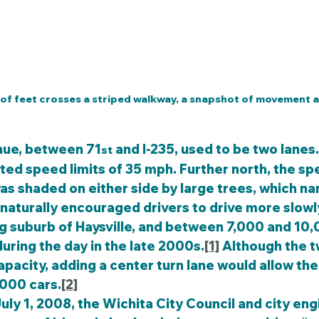
 of feet crosses a striped walkway, a snapshot of movement a
nue, between 71
 and I-235, used to be two lanes.
st
sted speed limits of 35 mph. Further north, the sp
as shaded on either side by large trees, which n
d naturally encouraged drivers to drive more slowl
g suburb of Haysville, and between 7,000 and 10,
during the day in the late 2000s.
[1]
 Although the t
apacity, adding a center turn lane would allow the
000 cars.
[2]