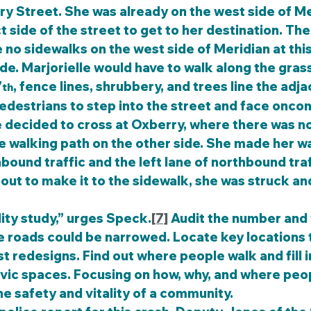
ry Street. She was already on the west side of Me
t side of the street to get to her destination. Th
no sidewalks on the west side of Meridian at this 
ide. Marjorielle would have to walk along the grass
7
, fence lines, shrubbery, and trees line the adja
th
edestrians to step into the street and face oncom
he walking path on the other side. She made her wa
bound traffic and the left lane of northbound traf
ut to make it to the sidewalk, she was struck and 
lity study,” urges Speck.
[7]
 Audit the number and 
e roads could be narrowed. Locate key locations t
 redesigns. Find out where people walk and fill i
vic spaces. Focusing on how, why, and where peop
he safety and vitality of a community.   