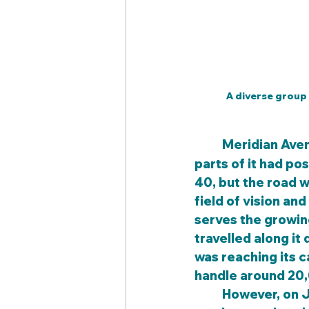
A diverse group
	Meridian Ave
parts of it had po
40, but the road w
field of vision an
serves the growin
travelled along it 
was reaching its c
handle around 20,
	However, on July 1, 2008, the Wichita City Council and city engineers took a 