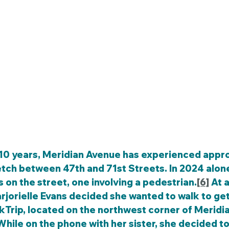
etch between 47th and 71st Streets. In 2024 alone
s on the street, one involving a pedestrian.
[6]
 At 
rjorielle Evans decided she wanted to walk to get
kTrip, located on the northwest corner of Meridia
hile on the phone with her sister, she decided to