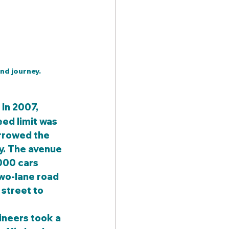
nd journey.
 In 2007, 
eed limit was 
arrowed the 
y. The avenue 
000 cars 
wo-lane road 
 street to 