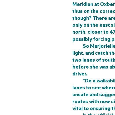
Meridian at Oxber
thus on the correc
though? There are 
only on the east s
north, closer to 4
possibly forcing p
	So Marjorielle decided to cross at Oxberry, where there was no signalized 
light, and catch t
two lanes of south
before she was abo
driver.
	“Do a walkabi
lanes to see wher
unsafe and suggest
routes with new ci
vital to ensuring t