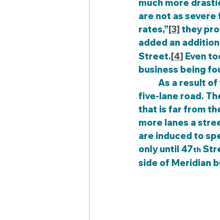
much more drastic 
are not as severe 
rates,”
[3]
 they pr
added an additiona
Street.
[4]
 Even to
business being fou
	As a result of the change, the trees were removed and replaced by a wider 
five-lane road. Th
that is far from t
more lanes a stree
are induced to sp
only until 47
 Str
th
side of Meridian bu