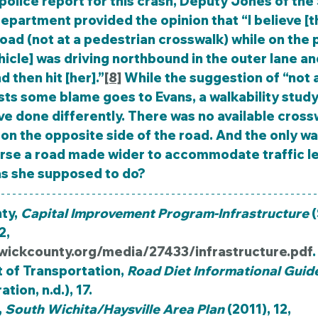
epartment provided the opinion that “I believe [th
oad (not at a pedestrian crosswalk) while on the 
ehicle] was driving northbound in the outer lane an
d then hit [her].”
[8]
 While the suggestion of “not a
ts some blame goes to Evans, a walkability study
e done differently. There was no available cross
on the opposite side of the road. And the only wa
erse a road made wider to accommodate traffic le
as she supposed to do?
y, 
Capital Improvement Program-Infrastructure
 
, 
wickcounty.org/media/27433/infrastructure.pdf
.
of Transportation, 
Road Diet Informational Guid
ion, n.d.), 17.
 
South Wichita/Haysville Area Plan
 (2011), 12, 