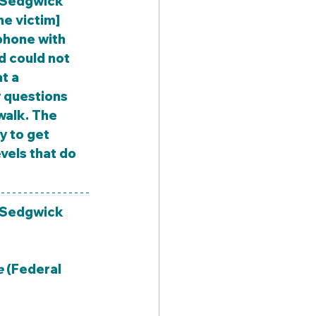
e victim] 
phone with 
d could not 
t a 
 questions 
walk. The 
y to get 
vels that do 
(Sedgwick 
e
 (Federal 