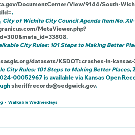
ita.gov/DocumentCenter/View/9144/South-Wichit
dId=
.
, 
City of Wichita City Council Agenda Item No. XII
s.granicus.com/MetaViewer.php?
_id=300&meta_id=33808
.
lkable City Rules: 101 Steps to Making Better Pla
nsasgis.org/datasets/KSDOT::crashes-in-kansas
e City Rules: 101 Steps to Making Better Places
, 
2024-00052967 is available via Kansas Open Reco
ugh 
sheriffrecords@sedgwick.gov
.
ng
Walkable Wednesdays