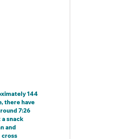
, there have 
around 7:26 
 a snack 
n and 
 cross 