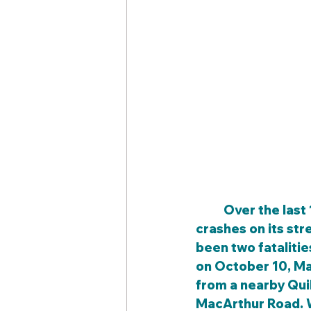
	Over the last 10 years, Meridian Avenue has experienced approximately 144 
crashes on its str
been two fatalitie
on October 10, Ma
from a nearby Qui
MacArthur Road. W