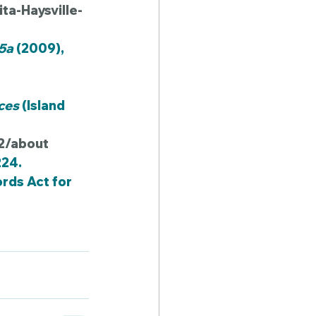
a-Haysville-
-5a
 (2009), 
ces
 (Island 
-2/about
224.
rds Act for 