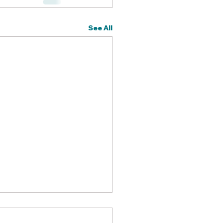
See All