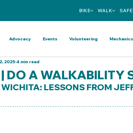
BIKE
WALK
SAFE
Advocacy
Events
Volunteering
Mechanics
2, 2025
4 min read
eart Wrenching
Activities
Walkable Wednesdays
 | DO A WALKABILITY
WICHITA: LESSONS FROM JEF