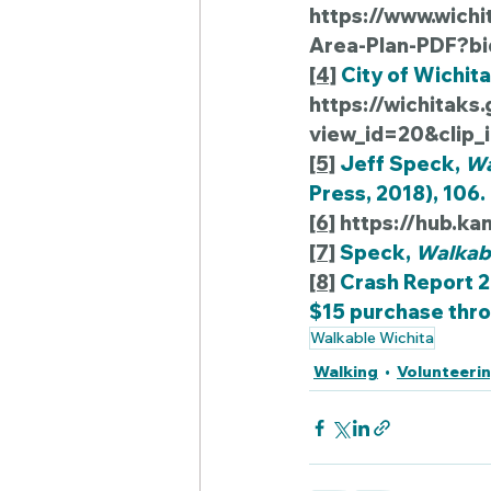
https://www.wich
Area-Plan-PDF?bi
[4]
 City of Wichita
https://wichitak
view_id=20&clip
[5]
 Jeff Speck, 
Wa
Press, 2018), 106.
[6]
https://hub.ka
[7]
 Speck, 
Walkabl
[8]
 Crash Report 
$15 purchase thro
Walkable Wichita
Walking
Volunteeri