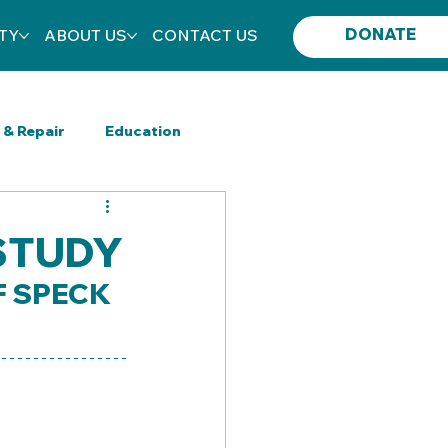
DONATE
TY
ABOUT US
CONTACT US
 & Repair
Education
New Category
 STUDY
F SPECK