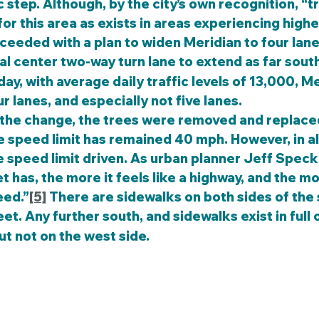
step. Although, by the city’s own recognition, “tr
for this area as exists in areas experiencing high
oceeded with a plan to widen Meridian to four lane
l center two-way turn lane to extend as far sout
day, with average daily traffic levels of 13,000, M
r lanes, and especially not five lanes.
e speed limit has remained 40 mph. However, in all
he speed limit driven. As urban planner Jeff Speck
t has, the more it feels like a highway, and the mo
eed.”
[5]
 There are sidewalks on both sides of the 
eet. Any further south, and sidewalks exist in full 
t not on the west side.  