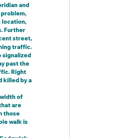
ridian and 
e problem, 
location, 
. Further 
cent street, 
ing traffic.
y past the 
fic. Right 
killed by a 
width of 
hat are 
n those 
le walk is 