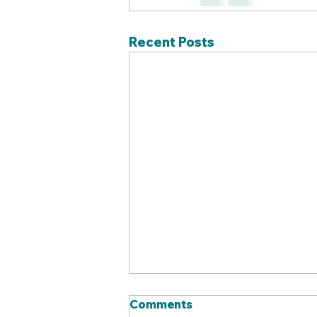
Recent Posts
Comments