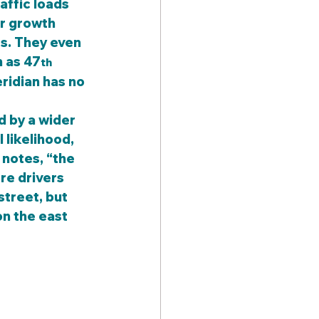
affic loads 
er growth 
s. They even 
h as 47
th
eridian has no 
 likelihood, 
 notes, “the 
re drivers 
street, but 
on the east 