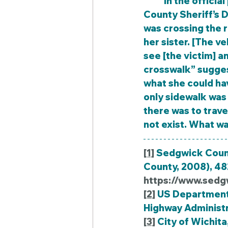
	In the official police report for this crash, Deputy Jones of the Sedgwick 
County Sheriff’s D
was crossing the r
her sister. [The v
see [the victim] an
crosswalk” sugges
what she could hav
only sidewalk was 
there was to trav
not exist. What w
[1]
 Sedgwick Count
County, 2008), 482
https://www.sedg
[2]
 US Department 
Highway Administrat
[3]
 City of Wichita,