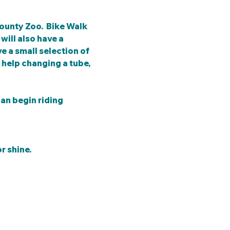
ounty Zoo.  Bike Walk 
ill also have a 
e a small selection of 
help changing a tube, 
an begin riding 
r shine.