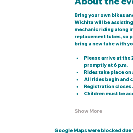
About the ev
Bring your own bikes and
Wichita will be assistin
mechanic riding along in 
replacement tubes, so pl
bring a new tube with yo
Please arrive at the
promptly at 6 p.m.
Rides take place on 
All rides begin and 
Registration closes a
Children must be ac
Show More
Google Maps were blocked due to