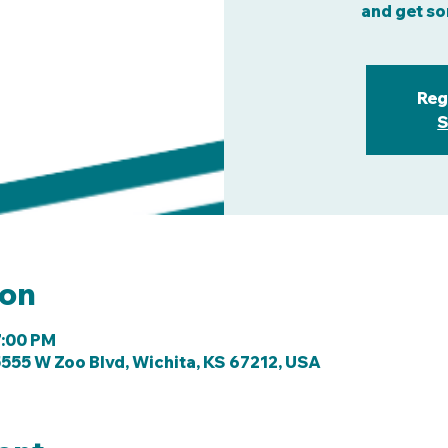
and get so
Reg
S
ion
7:00 PM
555 W Zoo Blvd, Wichita, KS 67212, USA