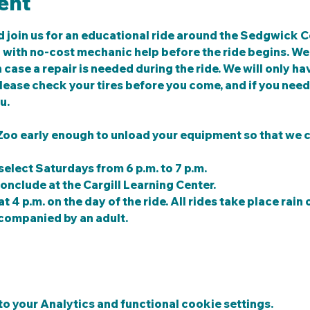
ent
 join us for an educational ride around the Sedgwick C
g with no-cost mechanic help before the ride begins. We w
case a repair is needed during the ride. We will only hav
ease check your tires before you come, and if you need 
u.
 Zoo early enough to unload your equipment so that we c
select Saturdays from 6 p.m. to 7 p.m.
conclude at the Cargill Learning Center.
t 4 p.m. on the day of the ride. All rides take place rain o
companied by an adult. 
 your Analytics and functional cookie settings.