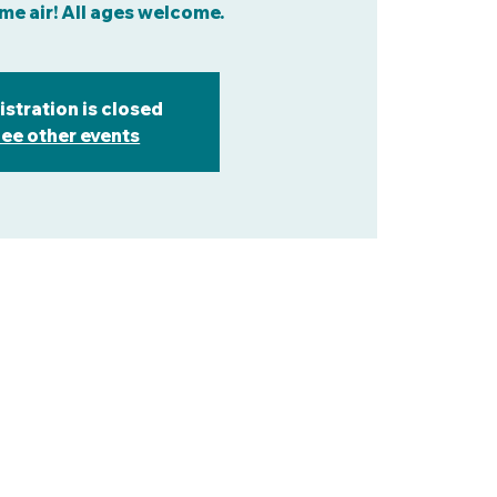
me air! All ages welcome.
istration is closed
ee other events