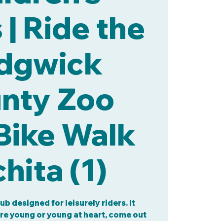
| Ride the
dgwick
nty Zoo
Bike Walk
hita (1)
lub designed for leisurely riders. It
are young or young at heart, come out