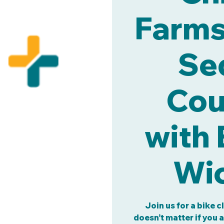
Farms 
Se
Cou
with 
Wic
Join us for a bike c
doesn’t matter if you 