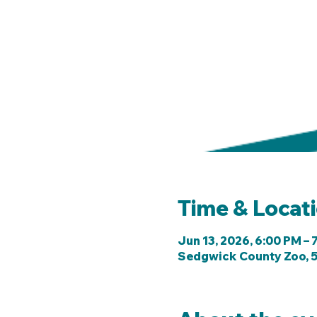
Time & Locat
Jun 13, 2026, 6:00 PM – 
Sedgwick County Zoo, 5