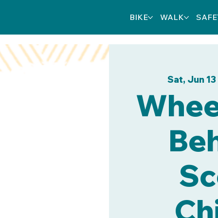
BIKE
WALK
SAFE
Sat, Jun 13
Wheel
Beh
Sc
Chi