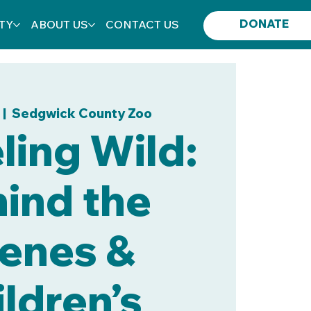
DONATE
TY
ABOUT US
CONTACT US
  |  
Sedgwick County Zoo
ing Wild:
ind the
enes &
ldren’s