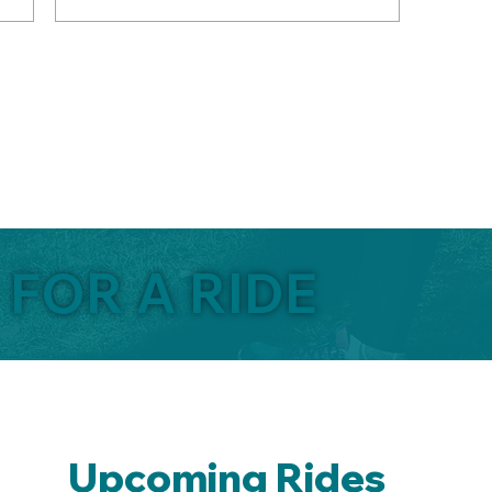
 FOR A RIDE
Upcoming Rides