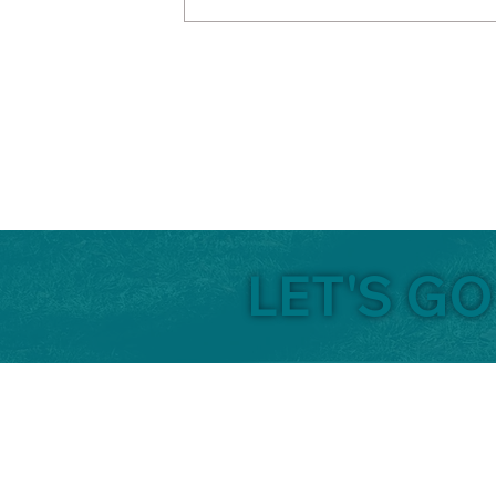
LET'S GO