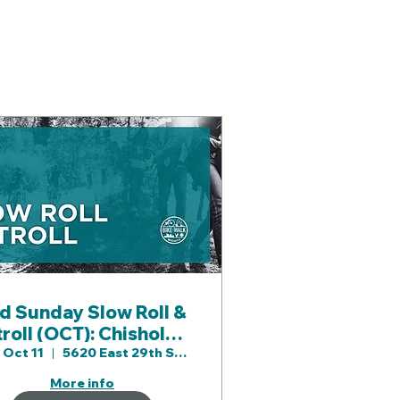
d Sunday Slow Roll &
troll (OCT): Chisholm
Creek Prk & Area
 Oct 11
5620 East 29th St N
More info