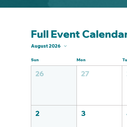
Full Event Calenda
August 2026
Sun
Mon
T
26
27
2
3