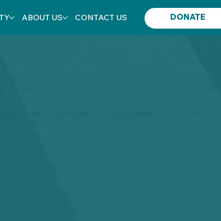
DONATE
TY
ABOUT US
CONTACT US