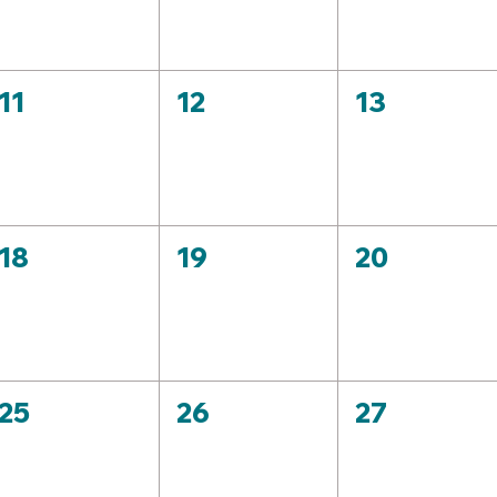
11
12
13
18
19
20
25
26
27