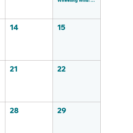
Wheeling Wild: Rhino Adventure | Ride the Sedgwick County Zoo with Bike Walk Wichita (1)
14
15
21
22
28
29