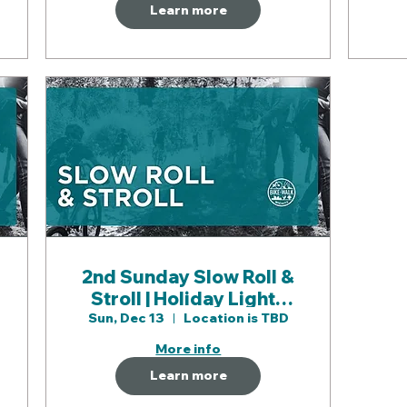
Learn more
2nd Sunday Slow Roll &
Stroll | Holiday Lights
Walk & Roll
Sun, Dec 13
Location is TBD
More info
Learn more