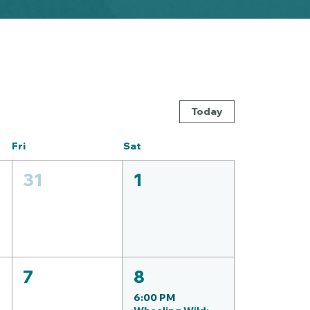
Today
Fri
Sat
31
1
7
8
6:00 PM