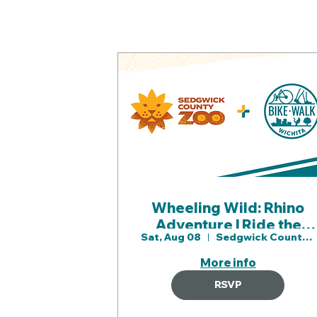
Wheeling Wild: Rhino
Adventure | Ride the
Sat, Aug 08
Sedgwick County Zoo
Sedgwick County Zoo
with Bike Walk Wichita
More info
(1)
RSVP