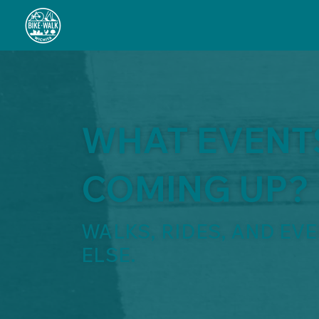
WHAT EVENT
COMING UP?
WALKS, RIDES, AND EV
ELSE.