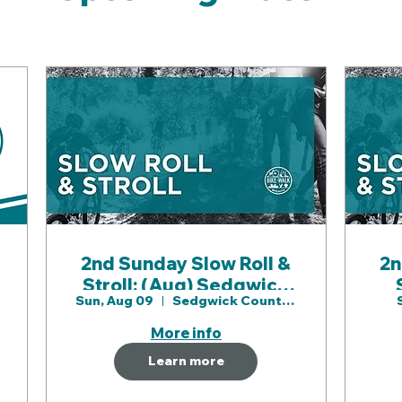
2nd Sunday Slow Roll &
2n
Stroll: (Aug) Sedgwick
S
Sun, Aug 09
Sedgwick County Prk
County Prk
P
More info
Learn more