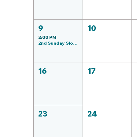
9
10
2:00 PM
2nd Sunday Slow Roll & Stroll: (Aug) Sedgwick County Prk
16
17
23
24