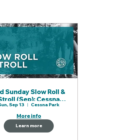
d Sunday Slow Roll &
troll (Sep): Cessna
Sun, Sep 13
Cessna Park
ark & Gypsum Creek
Paths
More info
Learn more