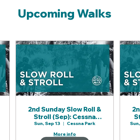
Upcoming Walks
2nd Sunday Slow Roll &
2n
Stroll (Sep): Cessna
S
Park & Gypsum Creek
Sun, Sep 13
Cessna Park
Sun,
Paths
More info