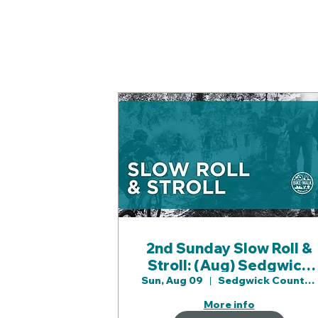
2nd Sunday Slow Roll &
Stroll: (Aug) Sedgwick
County Prk
Sun, Aug 09
Sedgwick County Prk
More info