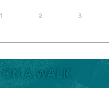
1
2
3
O ON A WALK