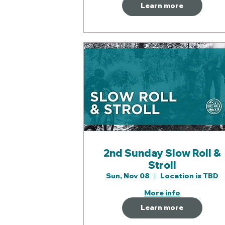
Learn more
2nd Sunday Slow Roll &
Stroll
Sun, Nov 08
Location is TBD
More info
Learn more