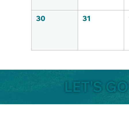
30
31
LET'S G