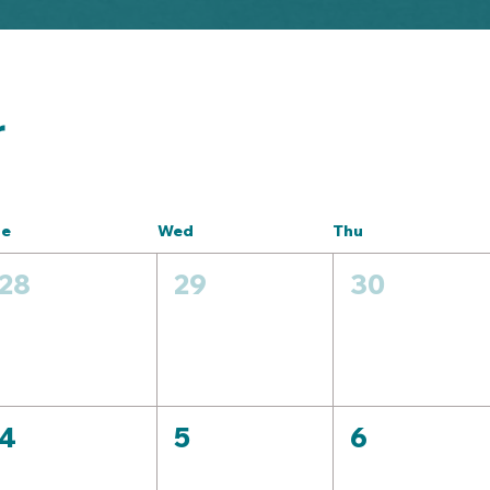
r
ue
Wed
Thu
28
29
30
4
5
6