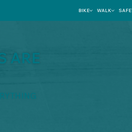
BIKE
WALK
SAFE
S ARE
ERYTHING