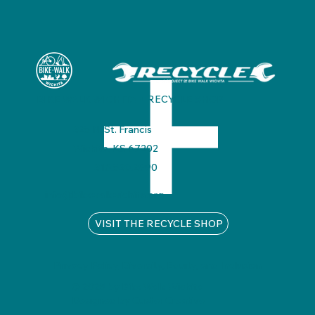
BIKE WALK WICHITA + RECYCLE SHOP
325 N. St. Francis
Wichita, KS 67202
316.530.2990
info@bikewalkwichita.org
VISIT THE RECYCLE SHOP
Privacy Policy
Diversity, Equity, and Inclusion
© 2025 by Bike Walk Wichita .
Designed by Custer Creative