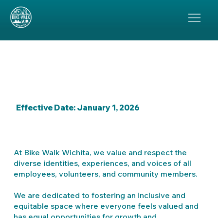
Bike Walk Wichita:
Diversity, Equity, and
Inclusion Statement
Effective Date: January 1, 2026
At Bike Walk Wichita, we value and respect the
diverse identities, experiences, and voices of all
employees, volunteers, and community members.
We are dedicated to fostering an inclusive and
equitable space where everyone feels valued and
has equal opportunities for growth and