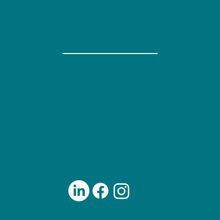
RECYCLE SHOP HOURS
Tues. & Thurs.
2 - 8 p.m.
12 - 4 p.m.
Fri. & Sat.
Shop phone calls and
emails will only be
answered during open
shop hours.
501(c)(3) Nonprofit
Tax ID/EIN: 46-2800001