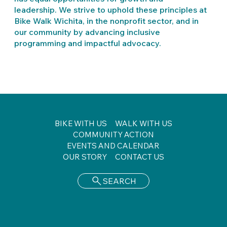
leadership. We strive to uphold these principles at
Bike Walk Wichita, in the nonprofit sector, and in
our community by advancing inclusive
programming and impactful advocacy.
BIKE WITH US
WALK WITH US
COMMUNITY ACTION
EVENTS AND CALENDAR
OUR STORY
CONTACT US
SEARCH