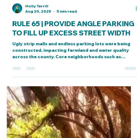
Holly Terrill
Aug 20, 2025
5 min read
RULE 65 | PROVIDE ANGLE PARKING
TO FILL UP EXCESS STREET WIDTH
Ugly strip malls and endless parking lots were being
constructed, impacting farmland and water quality
across the county. Core neighborhoods such as
Delano suffered as a result.