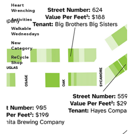
Heart
Wrenching
Activities
Walkable
Wednesdays
New
Category
ReCycle
Shop