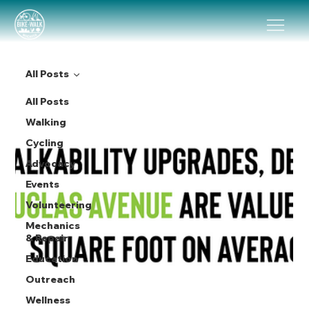
All Posts
All Posts
Walking
Cycling
Advocacy
Events
Volunteering
Mechanics
& Repair
Education
Outreach
Wellness