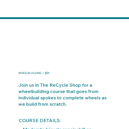
WHEELBUILDING | $25
Join us in The ReCycle Shop for a
wheelbuilding course that goes from
individual spokes to complete wheels as
we build from scratch.
COURSE DETAILS: