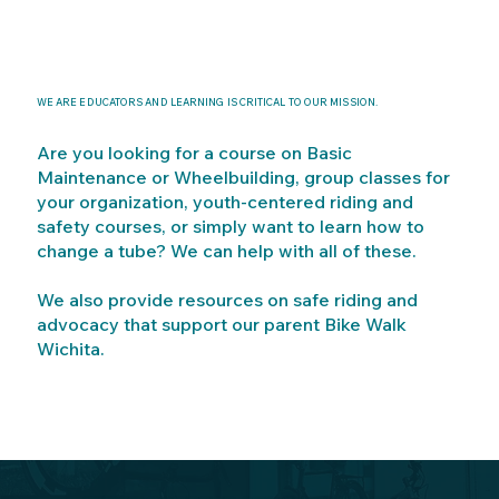
WE ARE EDUCATORS AND LEARNING IS CRITICAL TO OUR MISSION.
Are you looking for a course on Basic
Maintenance or Wheelbuilding, group classes for
your organization, youth-centered riding and
safety courses, or simply want to learn how to
change a tube? We can help with all of these.
We also provide resources on safe riding and
advocacy that support our parent Bike Walk
Wichita.