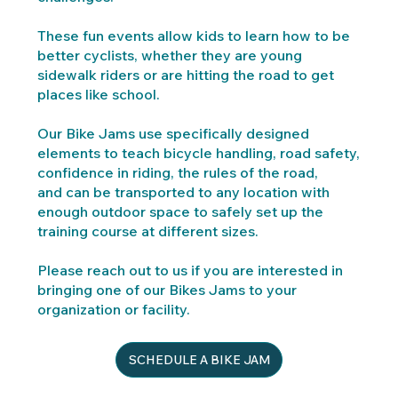
These fun events allow kids to learn how to be
better cyclists, whether they are young
sidewalk riders or are hitting the road to get
places like school.
Our Bike Jams use specifically designed
elements to teach bicycle handling, road safety,
confidence in riding, the rules of the road,
and
can be transported to any location with
enough outdoor space to safely set up the
training course at different sizes.
Please reach out to us if you are interested in
bringing one of our Bikes Jams to your
organization or facility.
SCHEDULE A BIKE JAM