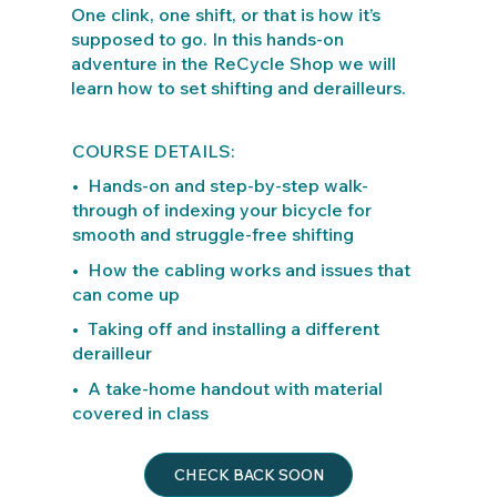
One clink, one shift, or that is how it’s
supposed to go. In this hands-on
adventure in the ReCycle Shop we will
learn how to set shifting and derailleurs.
COURSE DETAILS:
• Hands-on and step-by-step walk-
through of indexing your bicycle for
smooth and struggle-free shifting
• How the cabling works and issues that
can come up
• Taking off and installing a different
derailleur
• A take-home handout with material
covered in class
CHECK BACK SOON