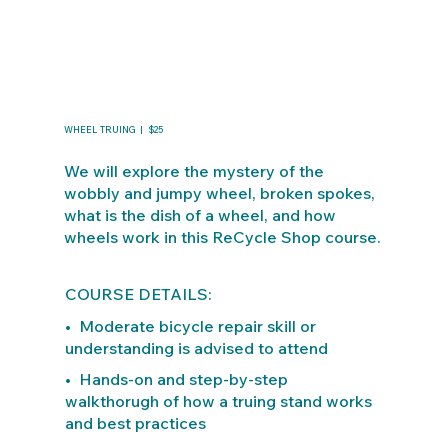
WHEEL TRUING | $25
We will explore the mystery of the
wobbly and jumpy wheel, broken spokes,
what is the dish of a wheel, and how
wheels work in this ReCycle Shop course.
COURSE DETAILS:
• Moderate bicycle repair skill or
understanding is advised to attend
• Hands-on and step-by-step
walkthorugh of how a truing stand works
and best practices