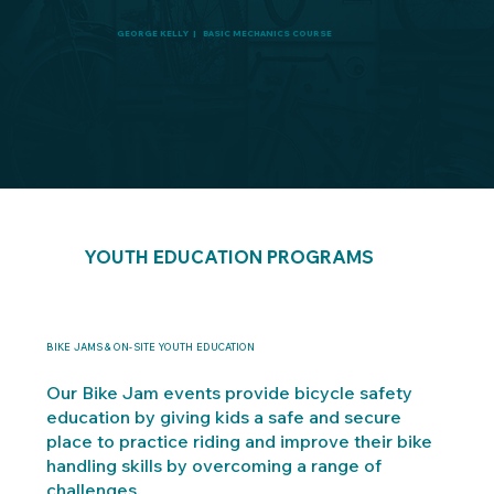
GEORGE KELLY | BASIC MECHANICS COURSE
YOUTH EDUCATION PROGRAMS
BIKE JAMS & ON-SITE YOUTH EDUCATION
Our Bike Jam events provide bicycle safety
education by giving kids a safe and secure
place to practice riding and improve their bike
handling skills by overcoming a range of
challenges.