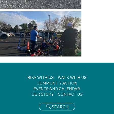
BIKE WITH US
WALK WITH US
COMMUNITY ACTION
EVENTS AND CALENDAR
OUR STORY
CONTACT US
SEARCH