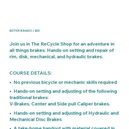
BETTER BRAKES | $25
Join us in The ReCycle Shop for an adventure in
all things brakes. Hands-on setting and repair of
rim, disk, mechanical, and hydraulic brakes.
COURSE DETAILS:
• No previous bicycle or mechanic skills required
• Hands-on setting and adjusting of the following
traditional brakes:
V-Brakes, Center and Side pull Caliper brakes.
• Hands-on setting and adjusting of Hydraulic and
Mechanical Disc Brakes
• A take-home handout with material covered in