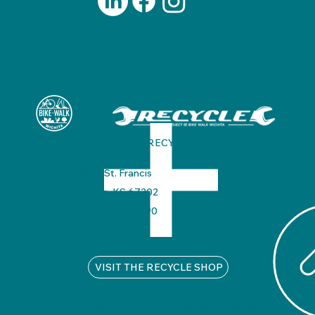
BIKE WALK WICHITA + RECYCLE SHOP
325 N. St. Francis
Wichita, KS 67202
316.530.2990
info@bikewalkwichita.org
VISIT THE RECYCLE SHOP
Privacy Policy
Diversity, Equity, and Inclusion