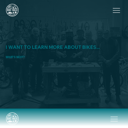
I WANT TO LEARN MORE ABOUT BIKES...
WHAT'S NEXT?