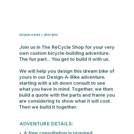
DESIGN-A-BIKE | $150-$250
Join us in The ReCycle Shop for your very
own custom bicycle-building adventure.
The fun part... You get to build it with us.
We will help you design this dream bike of
yours in our Design-A-Bike adventure,
starting with a sit-down consult to see
what you have in mind. Together, we then
build a quote with the parts and frame you
are considering to show what it will cost.
Then we build it together.
ADVENTURE DETAILS:
• A free consultation is required