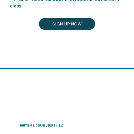
class
SIGN UP NOW
SHIFTING & DERAILLEURS | $25