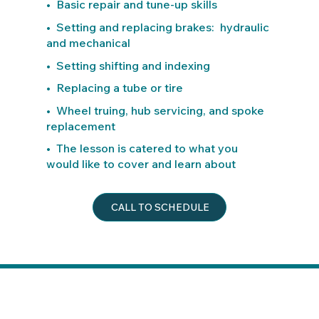
• Basic repair and tune-up skills
• Setting and replacing brakes: hydraulic
and mechanical
• Setting shifting and indexing
• Replacing a tube or tire
• Wheel truing, hub servicing, and spoke
replacement
• The lesson is catered to what you
would like to cover and learn about
CALL TO SCHEDULE