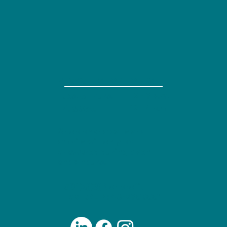
RECYCLE SHOP HOURS
Tues. & Thurs.
2 - 8 p.m.
12 - 4 p.m.
Fri. & Sat.
Shop phone calls and
emails will only be
answered during open
shop hours.
501(c)(3) Nonprofit
Tax ID/EIN: 46-2800001