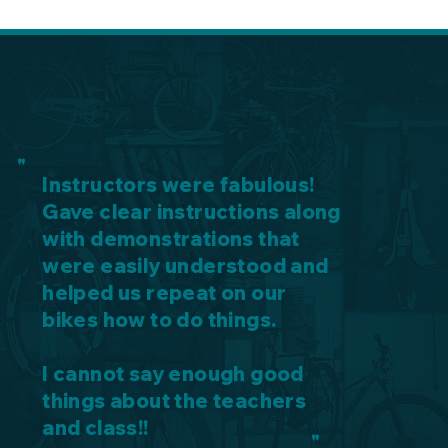
"
Instructors were fabulous!
Gave clear instructions along
with demonstrations that
were easily understood and
helped us repeat on our
bikes how to do things.
I cannot say enough good
things about the teachers
and class!!
"