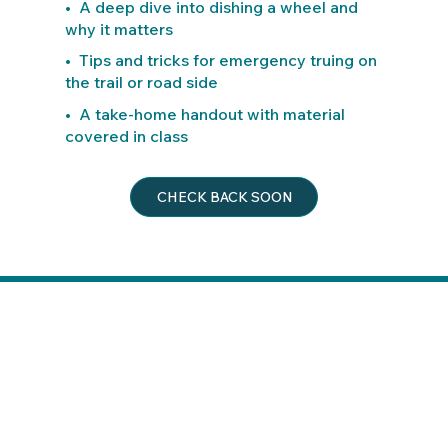
• A deep dive into dishing a wheel and
why it matters
• Tips and tricks for emergency truing on
the trail or road side
• A take-home handout with material
covered in class
CHECK BACK SOON