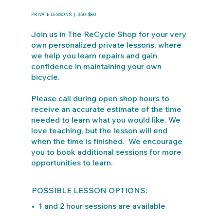
PRIVATE LESSONS | $50-$80
Join us in The ReCycle Shop for your very
own personalized private lessons, where
we help you learn repairs and gain
confidence in maintaining your own
bicycle.
Please call during open shop hours to
receive an accurate estimate of the time
needed to learn what you would like. We
love teaching, but the lesson will end
when the time is finished. We encourage
you to book additional sessions for more
opportunities to learn.
POSSIBLE LESSON OPTIONS:
• 1 and 2 hour sessions are available