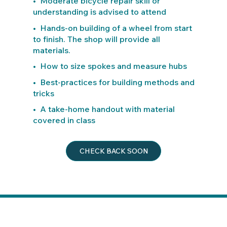
• Moderate bicycle repair skill or
understanding is advised to attend
• Hands-on building of a wheel from start
to finish. The shop will provide all
materials.
• How to size spokes and measure hubs
• Best-practices for building methods and
tricks
• A take-home handout with material
covered in class
CHECK BACK SOON