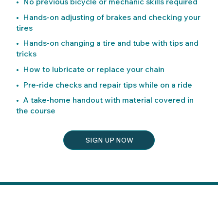
• No previous bicycle or mechanic skills required
• Hands-on adjusting of brakes and checking your
tires
• Hands-on changing a tire and tube with tips and
tricks
• How to lubricate or replace your chain
• Pre-ride checks and repair tips while on a ride
• A take-home handout with material covered in
the course
SIGN UP NOW