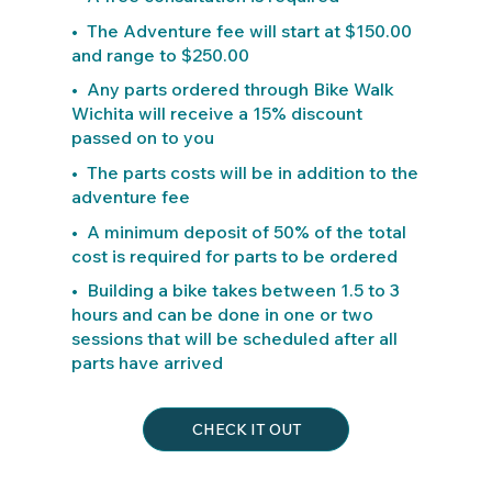
• The Adventure fee will start at $150.00
and range to $250.00
• Any parts ordered through Bike Walk
Wichita will receive a 15% discount
passed on to you
• The parts costs will be in addition to the
adventure fee
• A minimum deposit of 50% of the total
cost is required for parts to be ordered
• Building a bike takes between 1.5 to 3
hours and can be done in one or two
sessions that will be scheduled after all
parts have arrived
CHECK IT OUT