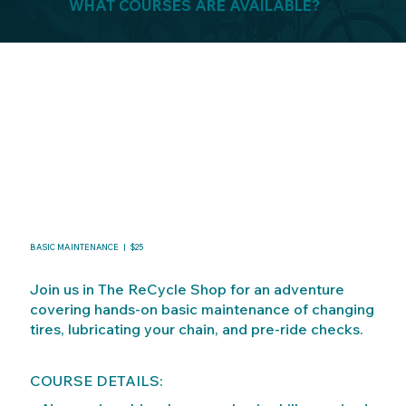
WHAT COURSES ARE AVAILABLE?
BASIC MAINTENANCE | $25
Join us in The ReCycle Shop for an adventure
covering hands-on basic maintenance of changing
tires, lubricating your chain, and pre-ride checks.
COURSE DETAILS: