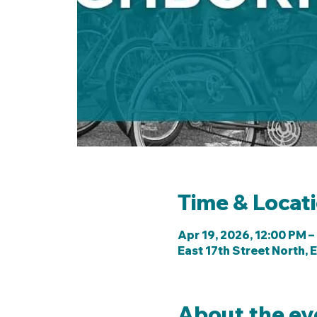
Time & Locat
Apr 19, 2026, 12:00 PM –
East 17th Street North, E
About the ev