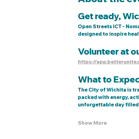
Get ready, Wich
Open Streets ICT - Nomar
designed to inspire heal
Volunteer at o
https://app.betterunit
What to Expec
The City of Wichita is tr
packed with energy, activ
unforgettable day filled 
Show More