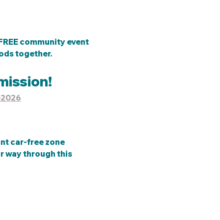
, FREE community event 
ds together.  
mission!
-2026
ant car-free zone 
r way through this 