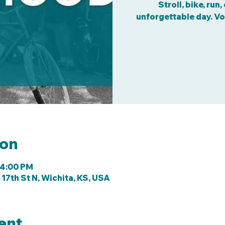
Stroll, bike, run
unforgettable day. Vo
ion
 4:00 PM
 17th St N, Wichita, KS, USA
ent