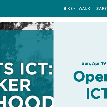
BIKE
WALK
SAFE
Sun, Apr 19
 
Open
IC