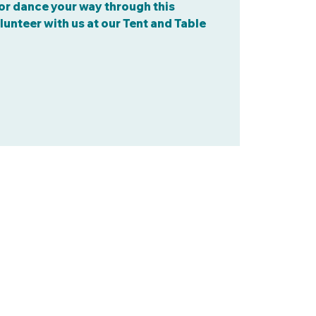
, or dance your way through this
lunteer with us at our Tent and Table