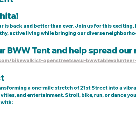
ita! 
 is back and better than ever. Join us for this exciting
thy, active living while bringing our diverse neighborhoo
ur BWW Tent and help spread our 
e.com/bikewalkict-openstreetswsu-bwwtablevolunteer
t
ansforming a one-mile stretch of 21st Street into a vibr
ities, and entertainment. Stroll, bike, run, or dance you
with:  