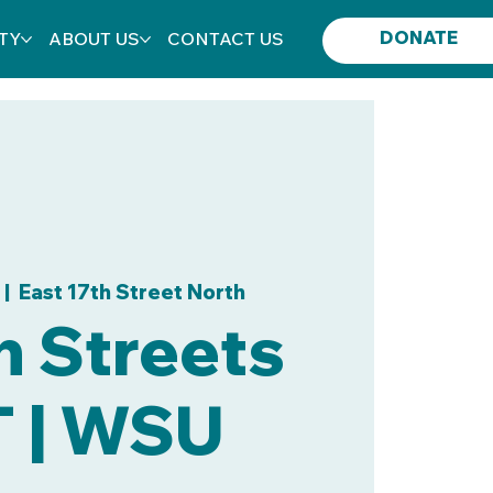
DONATE
TY
ABOUT US
CONTACT US
 |  
East 17th Street North
 Streets
T | WSU