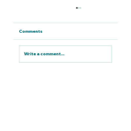
Comments
Write a comment...
RULE 23 | PROVIDE TRANSIT THAT
ENTICES DRIVERS OUT OF THEIR
CARS