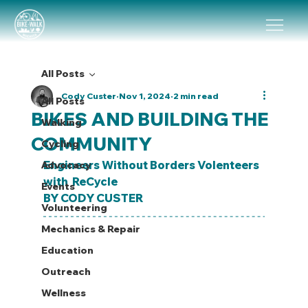
All Posts
Cody Custer
Nov 1, 2024
2 min read
All Posts
BIKES AND BUILDING THE
Walking
COMMUNITY
Cycling
Engineers Without Borders Volenteers 
Advocacy
with  ReCycle
Events
BY CODY CUSTER
Volunteering
Mechanics & Repair
Education
Outreach
Wellness