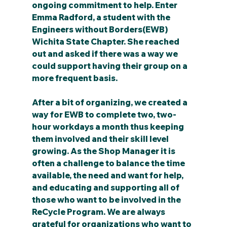
ongoing commitment to help. Enter 
Emma Radford, a student with the 
Engineers without Borders(EWB) 
Wichita State Chapter. She reached 
out and asked if there was a way we 
could support having their group on a 
more frequent basis.
After a bit of organizing, we created a 
way for EWB to complete two, two-
hour workdays a month thus keeping 
them involved and their skill level 
growing. As the Shop Manager it is 
often a challenge to balance the time 
available, the need and want for help, 
and educating and supporting all of 
those who want to be involved in the 
ReCycle Program. We are always 
grateful for organizations who want to 