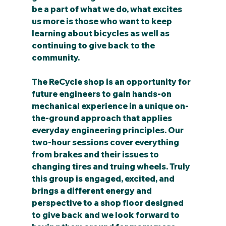
be a part of what we do, what excites 
us more is those who want to keep 
learning about bicycles as well as 
continuing to give back to the 
community.
The ReCycle shop is an opportunity for 
future engineers to gain hands-on 
mechanical experience in a unique on-
the-ground approach that applies 
everyday engineering principles. Our 
two-hour sessions cover everything 
from brakes and their issues to 
changing tires and truing wheels. Truly 
this group is engaged, excited, and 
brings a different energy and 
perspective to a shop floor designed 
to give back and we look forward to 