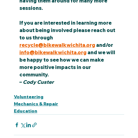
having them around for many more 
sessions.
If you are interested in learning more 
about being involved please reach out 
to us through 
recycle@bikewalkwichita.org
 and/or 
info@bikewalkwichita.org
 and we will 
be happy to see how we can make 
more positive impacts in our 
community.
– 
Cody Custer
Volunteering
Mechanics & Repair
Education