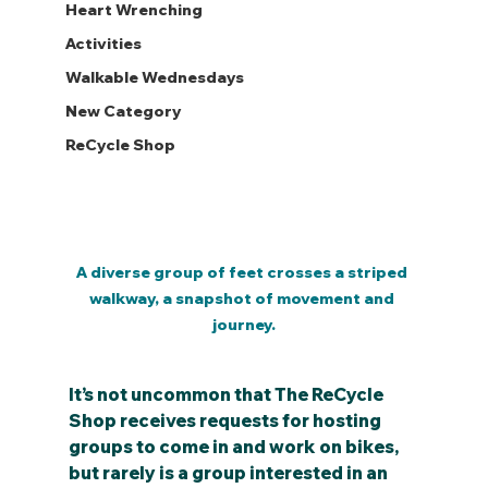
Heart Wrenching
Activities
Walkable Wednesdays
New Category
ReCycle Shop
A diverse group of feet crosses a striped 
walkway, a snapshot of movement and 
journey.
It’s not uncommon that The ReCycle 
Shop receives requests for hosting 
groups to come in and work on bikes, 
but rarely is a group interested in an 