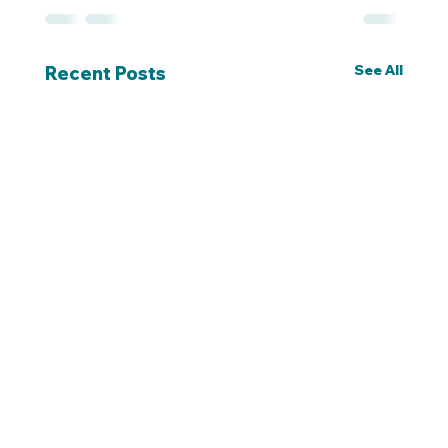
See All
Recent Posts